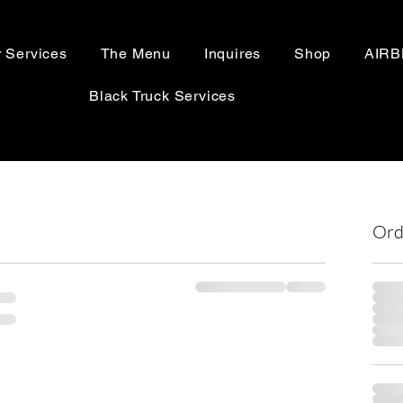
 Services
The Menu
Inquires
Shop
AIR
Black Truck Services
Ord