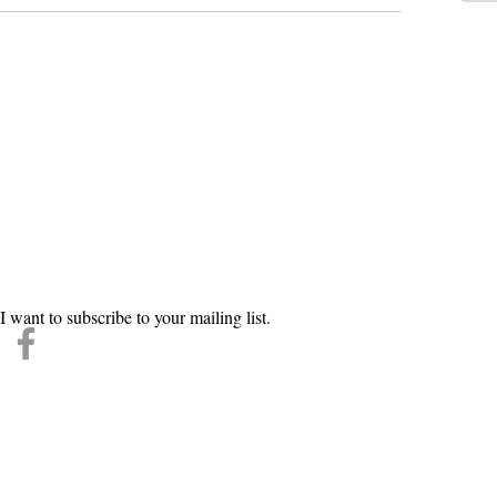
n our mailing list
l
*
Subscri
I want to subscribe to your mailing list.