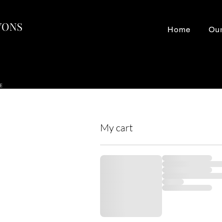
LYONS
Home
Our
NE
My cart