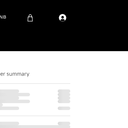
Log In
BNB
er summary