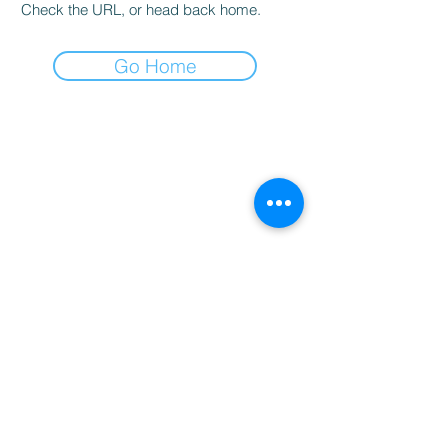
Check the URL, or head back home.
Go Home
CLASSIC CUISINE
Join our mailing list
Email
*
Subscribe
I want to subscribe to your 
mailing list.
Contact