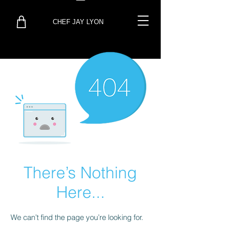
CHEF JAY LYON
There’s Nothing
Here...
We can’t find the page you’re looking for.